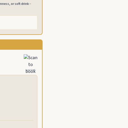
inness, or soft drink
–
Scan to book