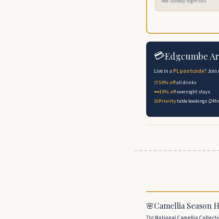
Add Sunday night £60
💳
Edgcumbe Ar
Live in a
PL postcode
? Join
🍺
10% off
all drinks
🛏️
10% off
overnight stays
📅
Priority
table bookings (24hr
🌸
Camellia Season 
The
National Camellia Collect