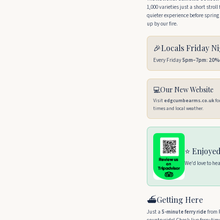
1,000 varieties just a short strol
quieter experience before spri
up by our fire.
🎉
Locals Friday N
Every Friday
5pm–7pm
:
20% 
💻
Our New Website
Visit
edgcumbearms.co.uk
fo
times and local weather.
⭐ Enjoyed
We'd love to he
⛴️
Getting Here
Just a
5-minute ferry ride
from R