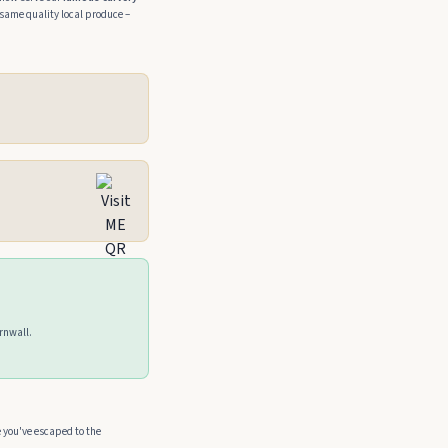
same quality local produce –
ornwall.
e you've escaped to the