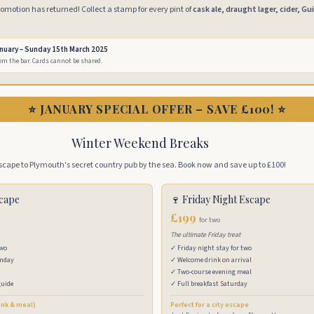
motion has returned! Collect a stamp for every pint of
cask ale, draught lager, cider, Gu
anuary – Sunday 15th March 2025
rom the bar. Cards cannot be shared.
⭐ JANUARY SPECIAL OFFER – SAVE £100! ⭐
Winter Weekend Breaks
scape to Plymouth's secret country pub by the sea. Book now and save up to £100!
scape
🍷 Friday Night Escape
£199
for two
The ultimate Friday treat
two
✓ Friday night stay for two
unday
✓ Welcome drink on arrival
✓ Two-course evening meal
guide
✓ Full breakfast Saturday
ink & meal)
Perfect for a city escape