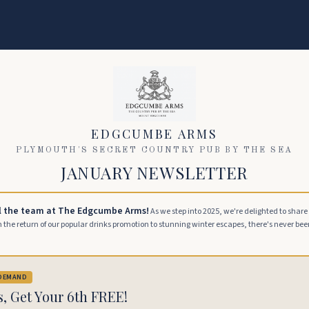
EDGCUMBE ARMS
PLYMOUTH'S SECRET COUNTRY PUB BY THE SEA
JANUARY NEWSLETTER
l the team at The Edgcumbe Arms!
As we step into 2025, we're delighted to shar
the return of our popular drinks promotion to stunning winter escapes, there's never been 
 DEMAND
s, Get Your 6th FREE!