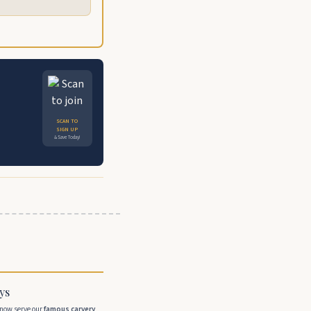
SCAN TO
SIGN UP
& Save Today!
ys
 now serve our
famous carvery