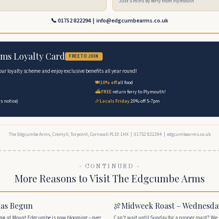
Just 5 mins by ferry from Plymouth
📞 01752 822294 | info@edgcumbearms.co.uk
ms Loyalty Card
FREE TO JOIN
 our loyalty scheme and enjoy exclusive benefits all year round!
🍽️
10% off
all food
⛴️
FREE
return ferry to Plymouth!
s notice)
🎉
Locals Friday
20% off 5-7pm
The Edgcumbe Arms, Cremyll, Torpoint, Cornwall PL10 1HX | 01752 822294 | edgcumbearms.co.uk
- CONTINUED -
More Reasons to Visit The Edgcumbe Arms
Has Begun
🍖
Midweek Roast – Wednesda
ion
at Mount Edgcumbe is now blooming – over
Can't wait until Sunday for a proper roast? We