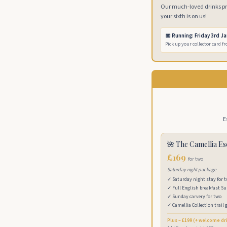
Our much-loved drinks pro
your sixth is on us!
📅 Running: Friday 3rd J
Pick up your collector card f
E
🌺 The Camellia E
£169
for two
Saturday night package
✓ Saturday night stay for 
✓ Full English breakfast S
✓ Sunday carvery for two
✓ Camellia Collection trail 
Plus – £199 (+ welcome dr