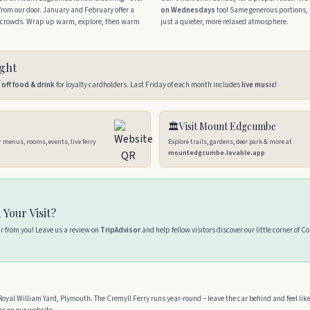
l from our door. January and February offer a
on Wednesdays
too! Same generous portions, 
ng crowds. Wrap up warm, explore, then warm
just a quieter, more relaxed atmosphere.
ight
off food & drink
for loyalty cardholders. Last Friday of each month includes
live music
!
🏛️
Visit Mount Edgcumbe
r menus, rooms, events, live ferry
Explore trails, gardens, deer park & more at
mountedgcumbe.lovable.app
 Your Visit?
ar from you! Leave us a review on
TripAdvisor
and help fellow visitors discover our little corner of C
oyal William Yard, Plymouth. The Cremyll Ferry runs year-round – leave the car behind and feel lik