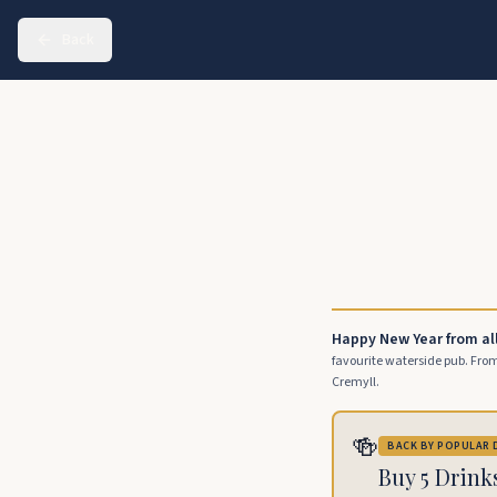
Back
Happy New Year from al
favourite waterside pub. From 
Cremyll.
🍻
BACK BY POPULAR
Buy 5 Drink