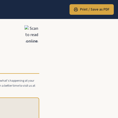
Print / Save as PDF
Scan to read online
e what's happening at your
a better time to visit us at