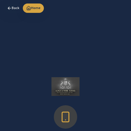
Back
Home