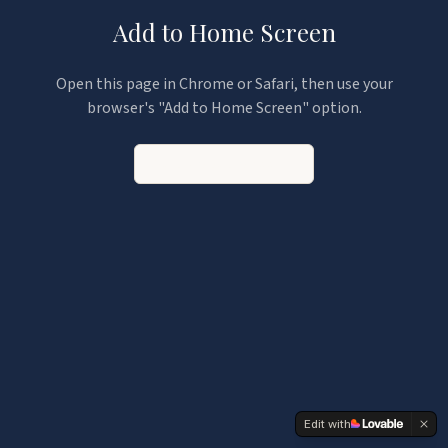
Add to Home Screen
Open this page in Chrome or Safari, then use your
browser's "Add to Home Screen" option.
Continue to the App
Edit with